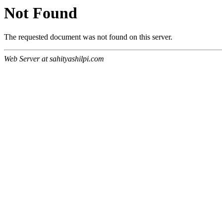
Not Found
The requested document was not found on this server.
Web Server at sahityashilpi.com