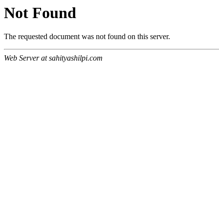
Not Found
The requested document was not found on this server.
Web Server at sahityashilpi.com