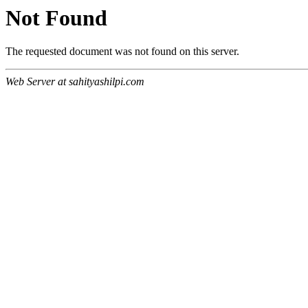
Not Found
The requested document was not found on this server.
Web Server at sahityashilpi.com