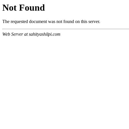
Not Found
The requested document was not found on this server.
Web Server at sahityashilpi.com