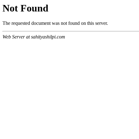
Not Found
The requested document was not found on this server.
Web Server at sahityashilpi.com