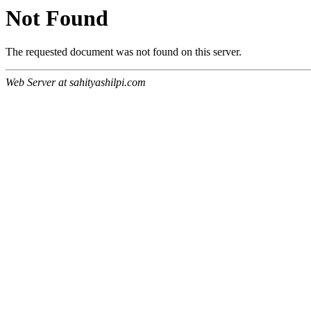
Not Found
The requested document was not found on this server.
Web Server at sahityashilpi.com