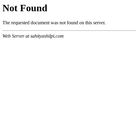
Not Found
The requested document was not found on this server.
Web Server at sahityashilpi.com