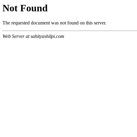
Not Found
The requested document was not found on this server.
Web Server at sahityashilpi.com