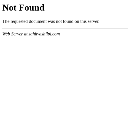
Not Found
The requested document was not found on this server.
Web Server at sahityashilpi.com