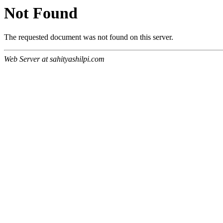
Not Found
The requested document was not found on this server.
Web Server at sahityashilpi.com