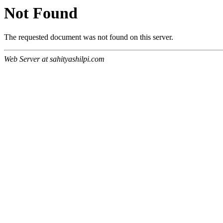
Not Found
The requested document was not found on this server.
Web Server at sahityashilpi.com