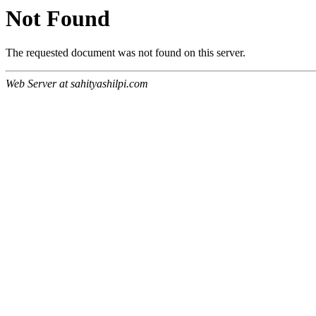
Not Found
The requested document was not found on this server.
Web Server at sahityashilpi.com