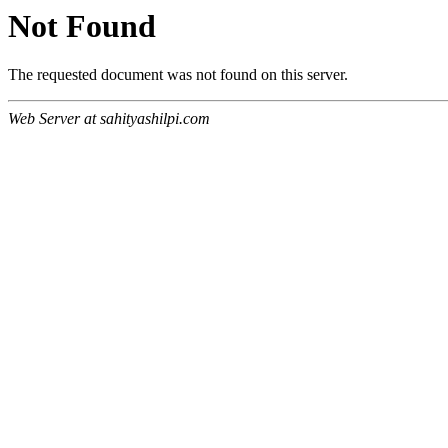
Not Found
The requested document was not found on this server.
Web Server at sahityashilpi.com