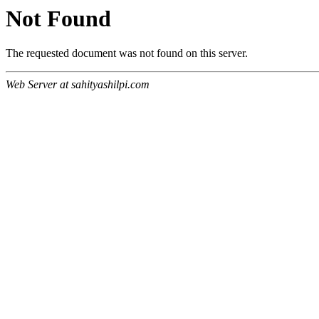
Not Found
The requested document was not found on this server.
Web Server at sahityashilpi.com