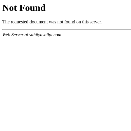
Not Found
The requested document was not found on this server.
Web Server at sahityashilpi.com