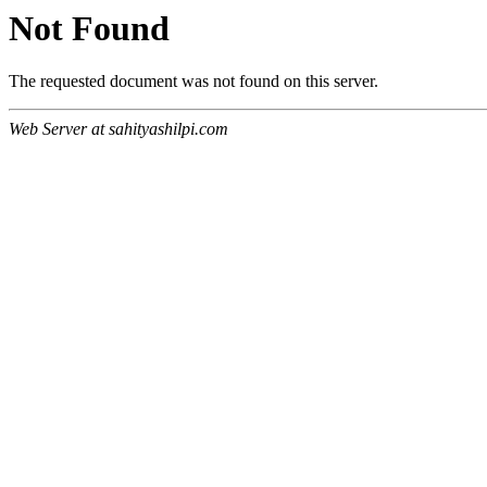
Not Found
The requested document was not found on this server.
Web Server at sahityashilpi.com