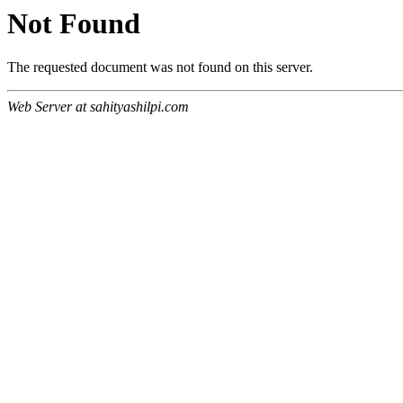
Not Found
The requested document was not found on this server.
Web Server at sahityashilpi.com