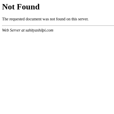
Not Found
The requested document was not found on this server.
Web Server at sahityashilpi.com