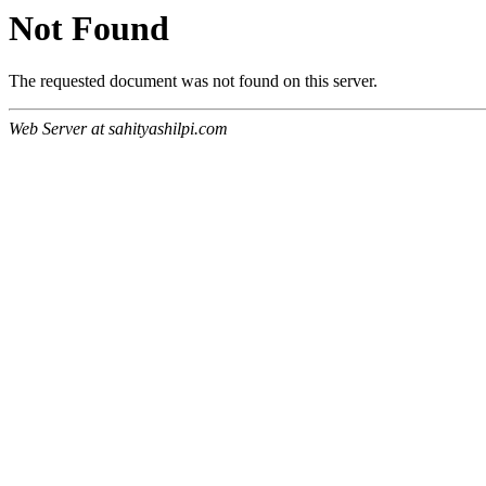
Not Found
The requested document was not found on this server.
Web Server at sahityashilpi.com