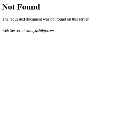
Not Found
The requested document was not found on this server.
Web Server at sahityashilpi.com