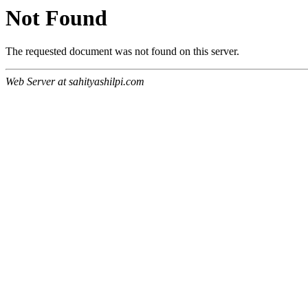
Not Found
The requested document was not found on this server.
Web Server at sahityashilpi.com