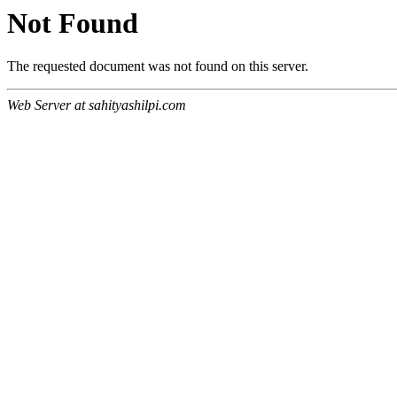
Not Found
The requested document was not found on this server.
Web Server at sahityashilpi.com