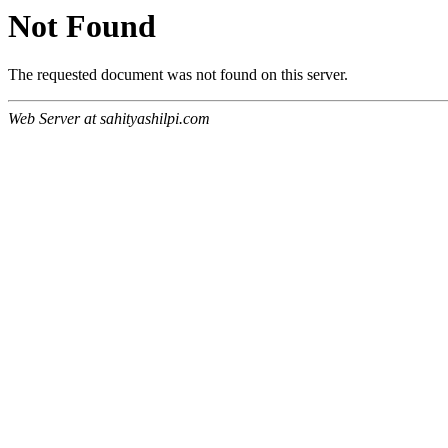
Not Found
The requested document was not found on this server.
Web Server at sahityashilpi.com