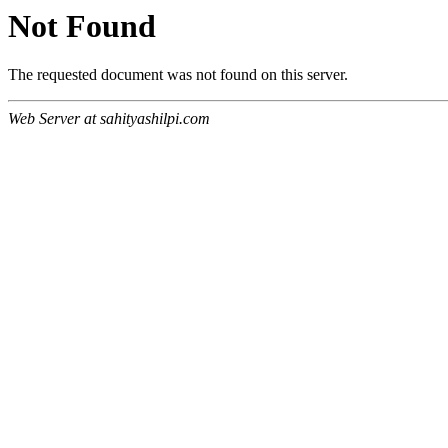
Not Found
The requested document was not found on this server.
Web Server at sahityashilpi.com