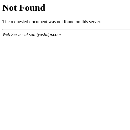
Not Found
The requested document was not found on this server.
Web Server at sahityashilpi.com