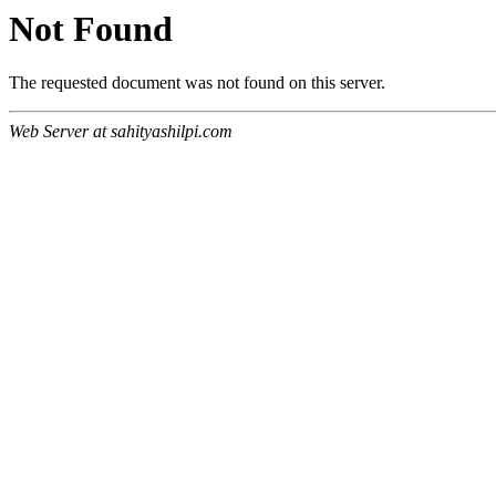
Not Found
The requested document was not found on this server.
Web Server at sahityashilpi.com