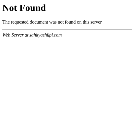
Not Found
The requested document was not found on this server.
Web Server at sahityashilpi.com